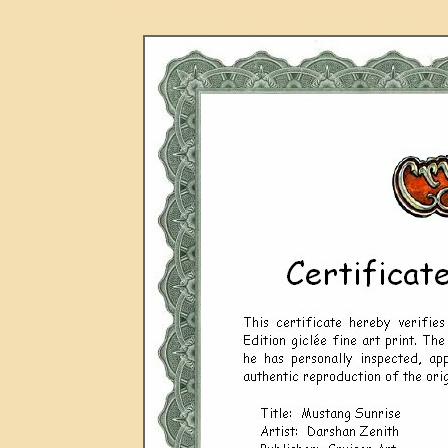
Official Cruiser Art Certificate of Authenticity document signed and n
fine art print. Archival pigment ink natural cotton canvas UV pro