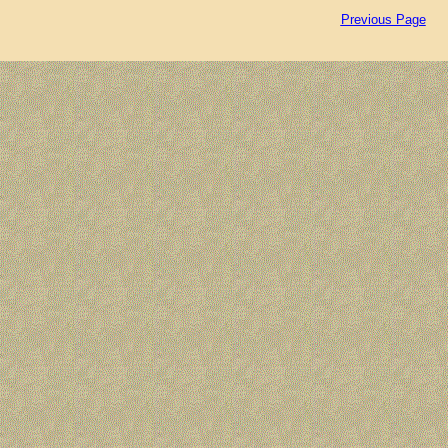
Previous Page