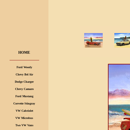
HOME
Ford Woody
Chevy Bel Air
Dodge Charger
Chevy Camaro
Ford Mustang
Corvette Stingray
VW Cabriolet
VW Microbus
Two VW Vans