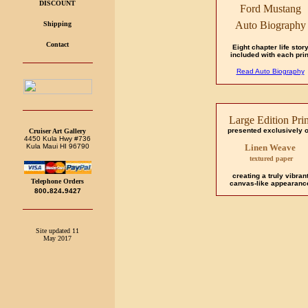
DISCOUNT
Ford Mustang
Auto Biography
Shipping
Contact
Eight chapter life stor
included with each prin
Read Auto Biography
Large Edition Prin
presented exclusively 
Cruiser Art Gallery
4450 Kula Hwy #736
Kula Maui HI 96790
Linen Weave
textured paper
creating a truly vibran
Telephone Orders
canvas-like appearanc
.
.
800
824
9427
Site updated 11
May 2017