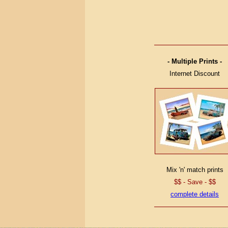
- Multiple Prints -
Internet Discount
Mix 'n' match prints
$$ - Save - $$
complete details