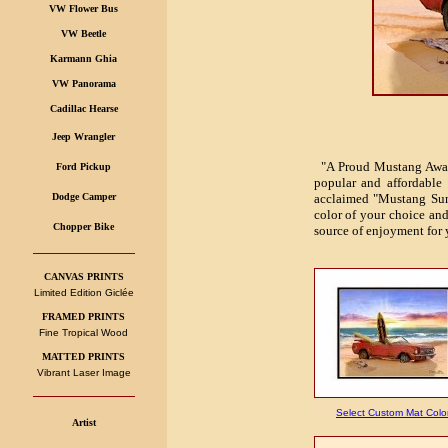
VW Flower Bus
VW Beetle
Karmann Ghia
VW Panorama
Cadillac Hearse
Jeep Wrangler
"A Proud Mustang Awaken
Ford Pickup
popular and affordable 
Dodge Camper
acclaimed "Mustang Sun
color of your choice and 
Chopper Bike
source of enjoyment for 
CANVAS PRINTS
Limited Edition Giclée
FRAMED PRINTS
Fine Tropical Wood
MATTED PRINTS
Vibrant Laser Image
Select Custom Mat Colo
Artist